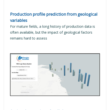
Production profile prediction from geological
variables
For mature fields, a long history of production data is
often available, but the impact of geological factors
remains hard to assess
READ MORE