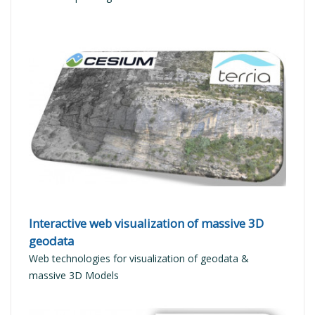
READ MORE
Interactive web visualization of massive 3D
geodata
Web technologies for visualization of geodata &
massive 3D Models