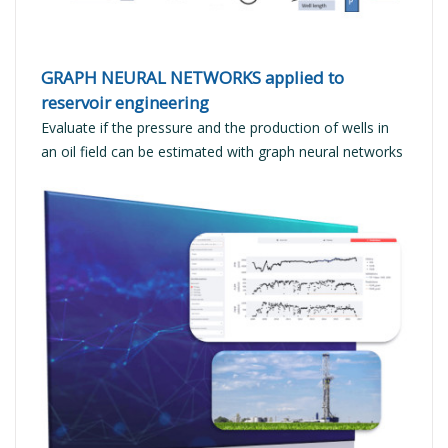
GRAPH NEURAL NETWORKS applied to
reservoir engineering
Evaluate if the pressure and the production of wells in
an oil field can be estimated with graph neural networks
READ MORE