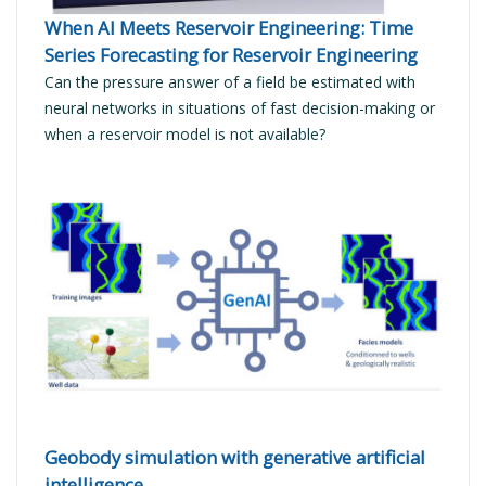
When AI Meets Reservoir Engineering: Time
Series Forecasting for Reservoir Engineering
Can the pressure answer of a field be estimated with
neural networks in situations of fast decision-making or
when a reservoir model is not available?
READ MORE
Geobody simulation with generative artificial
intelligence