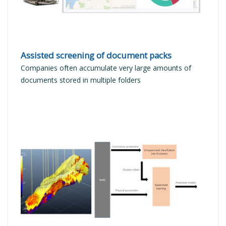
Assisted screening of document packs
Companies often accumulate very large amounts of
documents stored in multiple folders
READ MORE