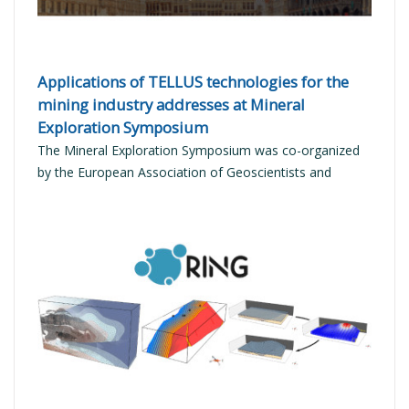
Applications of TELLUS technologies for the
mining industry addresses at Mineral
Exploration Symposium
The Mineral Exploration Symposium was co-organized
by the European Association of Geoscientists and
Engineers (EAGE) and the European Commission
READ MORE