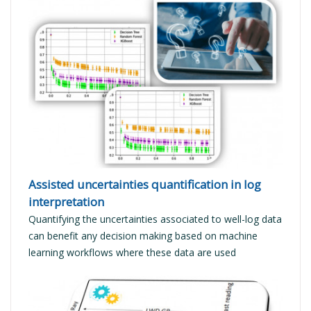
READ MORE
Assisted uncertainties quantification in log
interpretation
Quantifying the uncertainties associated to well-log data
can benefit any decision making based on machine
learning workflows where these data are used