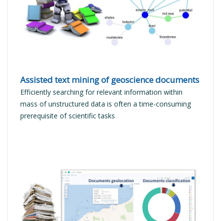
READ MORE
Assisted text mining of geoscience documents
Efficiently searching for relevant information within
mass of unstructured data is often a time-consuming
prerequisite of scientific tasks
READ MORE