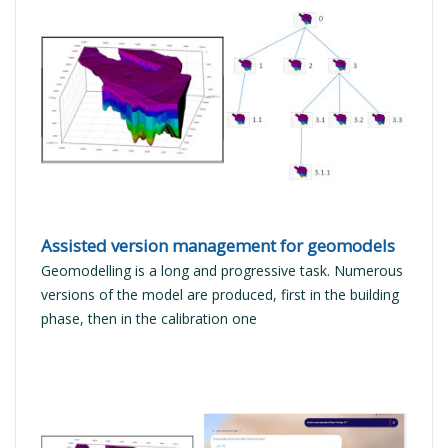
READ MORE
Assisted version management for geomodels
Geomodelling is a long and progressive task. Numerous
versions of the model are produced, first in the building
phase, then in the calibration one