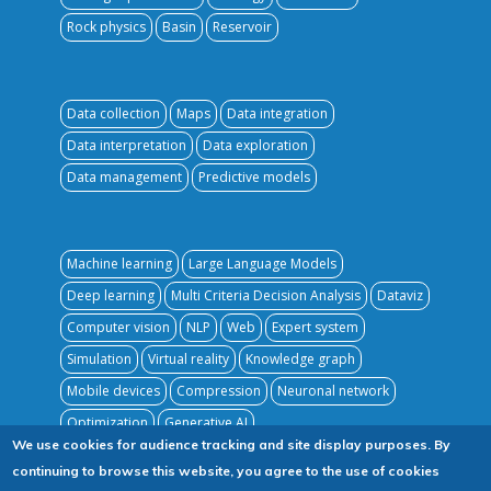
Rock physics
Basin
Reservoir
Data collection
Maps
Data integration
Data interpretation
Data exploration
Data management
Predictive models
Machine learning
Large Language Models
Deep learning
Multi Criteria Decision Analysis
Dataviz
Computer vision
NLP
Web
Expert system
Simulation
Virtual reality
Knowledge graph
Mobile devices
Compression
Neuronal network
Optimization
Generative AI
We use cookies for audience tracking and site display purposes. By
continuing to browse this website, you agree to the use of cookies