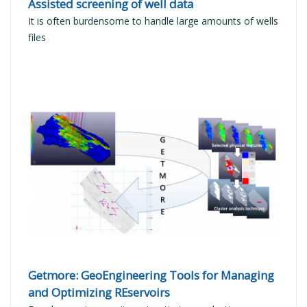
Assisted screening of well data
It is often burdensome to handle large amounts of wells
files
READ MORE
Getmore: GeoEngineering Tools for Managing
and Optimizing REservoirs