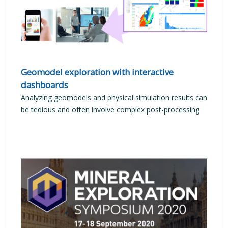
Geomodel exploration with interactive
dashboards
Analyzing geomodels and physical simulation results can
be tedious and often involve complex post-processing
READ MORE