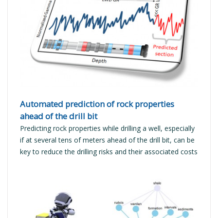
READ MORE
Automated prediction of rock properties
ahead of the drill bit
Predicting rock properties while drilling a well, especially
if at several tens of meters ahead of the drill bit, can be
key to reduce the drilling risks and their associated costs