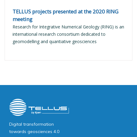
TELLUS projects presented at the 2020 RING
meeting
Research for Integrative Numerical Geology (RING) is an
international research consortium dedicated to
geomodelling and quantiative geosciences
Image
public
Digital transformation
towards geosciences 4.0