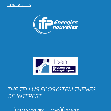
CONTACT US
Image
public
THE TELLUS ECOSYSTEM THEMES
OF INTEREST
Drilling & production
Geology
Transverse