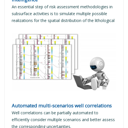
An essential step of risk assessment methodologies in
subsurface activities is to simulate multiple possible
realizations for the spatial distribution of the lithological
facies.
READ MORE
Automated multi-scenarios well correlations
Well correlations can be partially automated to
efficiently consider multiple scenarios and better assess
the corresponding uncertainties.