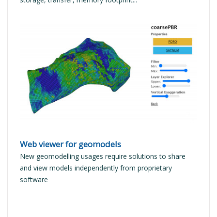
READ MORE
Web viewer for geomodels
New geomodelling usages require solutions to share
and view models independently from proprietary
software