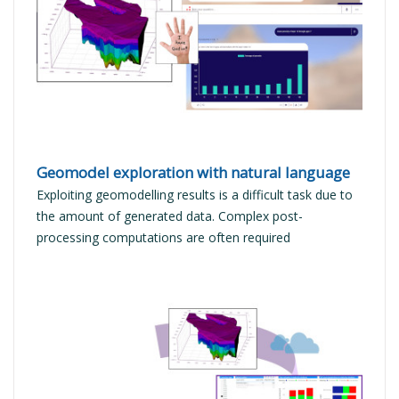
READ MORE
Geomodel exploration with natural language
Exploiting geomodelling results is a difficult task due to
the amount of generated data. Complex post-
processing computations are often required
READ MORE