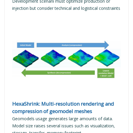
Development scenarii must optimize production or
injection but consider technical and logistical constraints
READ MORE
HexaShrink: Multi-resolution rendering and
compression of geomodel meshes
Geomodels usage generates large amounts of data.
Model size raises several issues such as visualization,
storage, transfer, memory footprint...