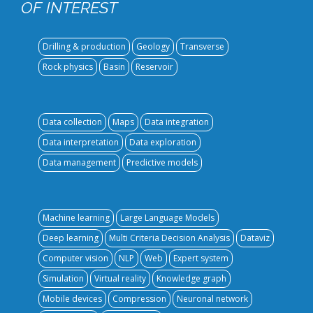
OF INTEREST
Drilling & production
Geology
Transverse
Rock physics
Basin
Reservoir
Data collection
Maps
Data integration
Data interpretation
Data exploration
Data management
Predictive models
Machine learning
Large Language Models
Deep learning
Multi Criteria Decision Analysis
Dataviz
Computer vision
NLP
Web
Expert system
Simulation
Virtual reality
Knowledge graph
Mobile devices
Compression
Neuronal network