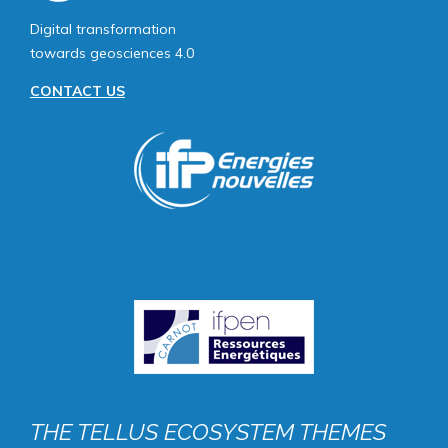
Digital transformation
towards geosciences 4.0
CONTACT US
Image
public
THE TELLUS ECOSYSTEM THEMES