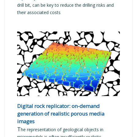
drill bit, can be key to reduce the drilling risks and
their associated costs
READ MORE
Digital rock replicator: on-demand
generation of realistic porous media
images
T
he representation of geological objects in
micromodels is often insufficiently realistic