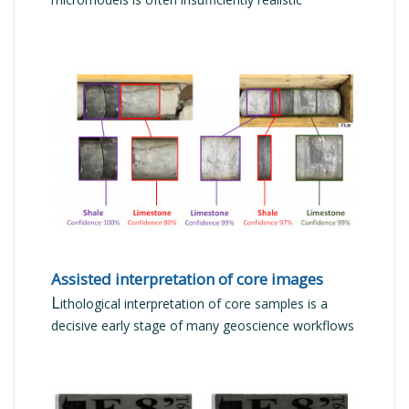
READ MORE
Assisted interpretation of core images
L
ithological interpretation of core samples is a
decisive early stage of many geoscience workflows