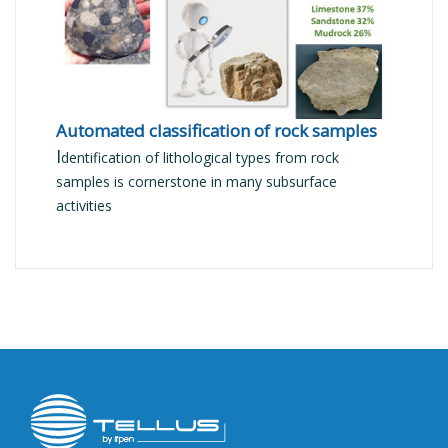
Automated classification of rock samples
I
dentification of lithological types from rock
samples is cornerstone in many subsurface
activities
Image
public