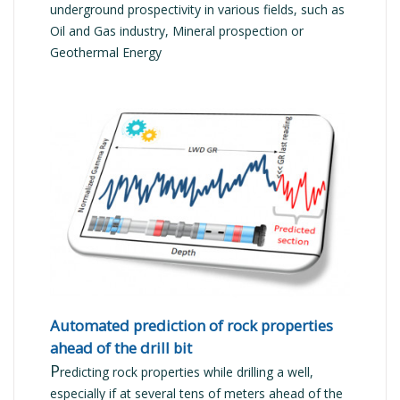
underground prospectivity in various fields, such as
Oil and Gas industry, Mineral prospection or
Geothermal Energy
READ MORE
Automated prediction of rock properties
ahead of the drill bit
P
redicting rock properties while drilling a well,
especially if at several tens of meters ahead of the