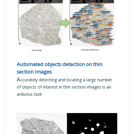
READ MORE
Automated objects detection on thin
section images
A
ccurately detecting and locating a large number
of objects of interest in thin section images is an
arduous task