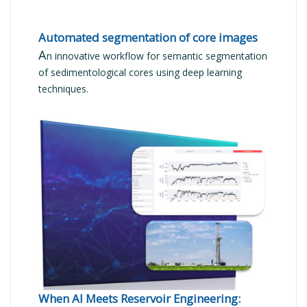
Automated segmentation of core images
A
n innovative workflow for semantic segmentation
of sedimentological cores using deep learning
techniques.
READ MORE
When AI Meets Reservoir Engineering: