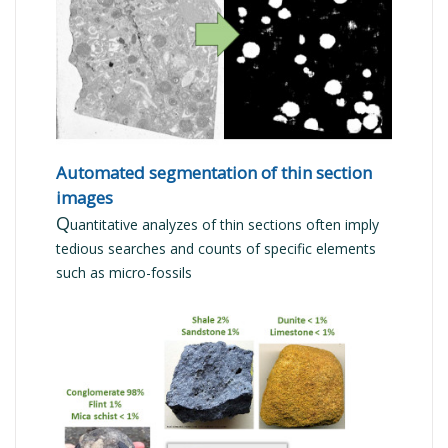
READ MORE
Automated segmentation of thin section
images
Q
uantitative analyzes of thin sections often imply
tedious searches and counts of specific elements
such as micro-fossils
READ MORE