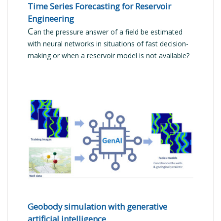
Time Series Forecasting for Reservoir
Engineering
C
an the pressure answer of a field be estimated
with neural networks in situations of fast decision-
making or when a reservoir model is not available?
READ MORE
Geobody simulation with generative
artificial intelligence