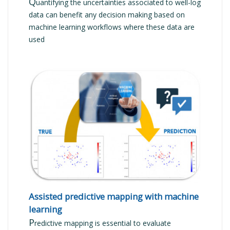
Q
uantifying the uncertainties associated to well-log
data can benefit any decision making based on
machine learning workflows where these data are
used
READ MORE
Assisted predictive mapping with machine
learning
P
redictive mapping is essential to evaluate