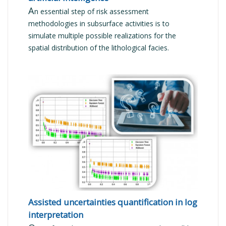
A
n essential step of risk assessment
methodologies in subsurface activities is to
simulate multiple possible realizations for the
spatial distribution of the lithological facies.
READ MORE
Assisted uncertainties quantification in log
interpretation