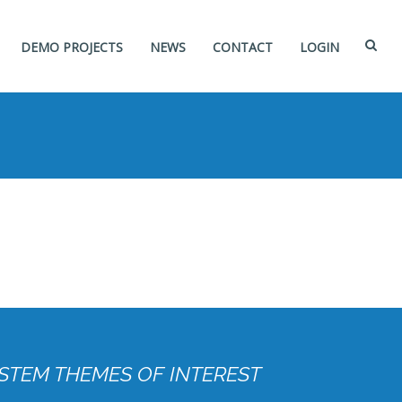
DEMO PROJECTS
NEWS
CONTACT
LOGIN
STEM THEMES OF INTEREST