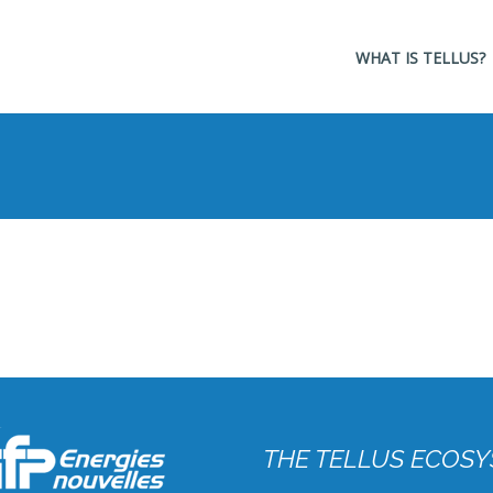
Navigation
WHAT IS TELLUS?
principale
THE TELLUS ECOSY