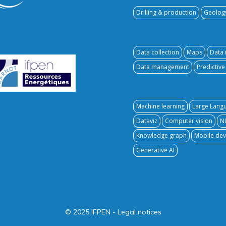
Drilling & production
Geolog
Data collection
Maps
Data 
Data management
Predictiv
Machine learning
Large Lang
Dataviz
Computer vision
N
Knowledge graph
Mobile dev
Generative AI
© 2025 IFPEN
-
Legal notices