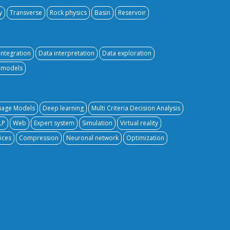
y
Transverse
Rock physics
Basin
Reservoir
integration
Data interpretation
Data exploration
e models
uage Models
Deep learning
Multi Criteria Decision Analysis
LP
Web
Expert system
Simulation
Virtual reality
ices
Compression
Neuronal network
Optimization