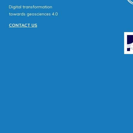
Digital transformation
towards geosciences 4.0
CONTACT US